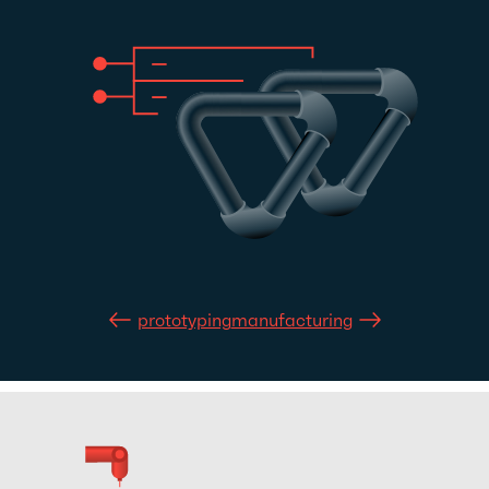
prototyping
manufacturing