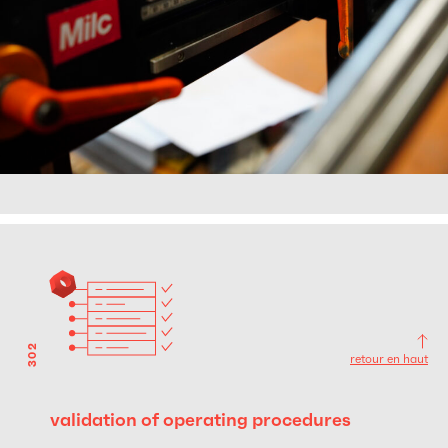
302
retour en haut
validation of operating procedures