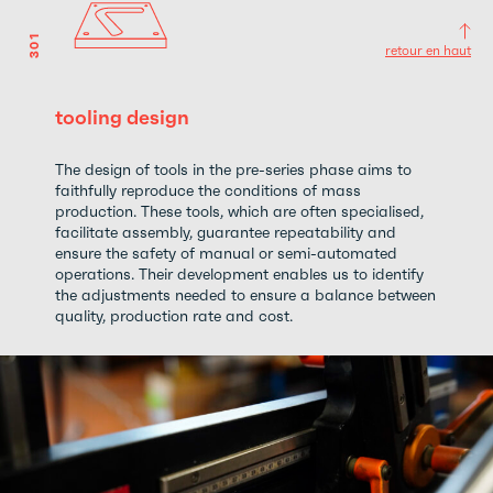
301
retour en haut
tooling design
The design of tools in the pre-series phase aims to
faithfully reproduce the conditions of mass
production. These tools, which are often specialised,
facilitate assembly, guarantee repeatability and
ensure the safety of manual or semi-automated
operations. Their development enables us to identify
the adjustments needed to ensure a balance between
quality, production rate and cost.