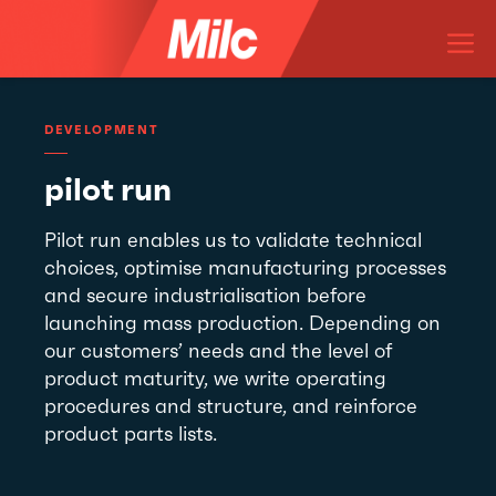
Skip
M
to
content
DEVELOPMENT
pilot run
Pilot run enables us to validate technical
choices, optimise manufacturing processes
and secure industrialisation before
launching mass production. Depending on
our customers’ needs and the level of
product maturity, we write operating
procedures and structure, and reinforce
product parts lists.