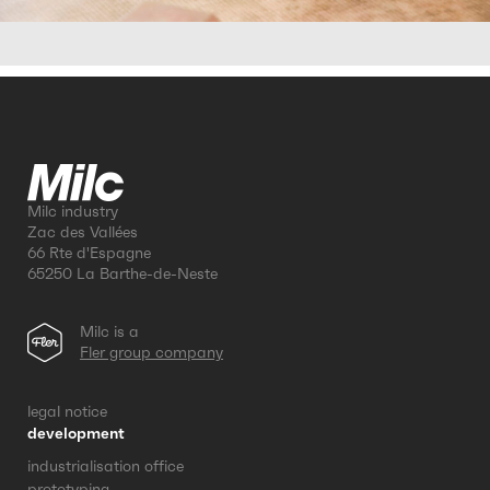
Milc industry
Zac des Vallées
66 Rte d'Espagne
65250 La Barthe-de-Neste
Milc is a
Fler group company
legal notice
development
industrialisation office
prototyping