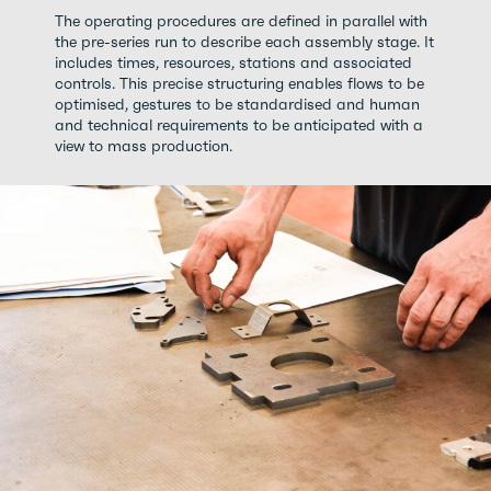
The operating procedures are defined in parallel with
the pre-series run to describe each assembly stage. It
includes times, resources, stations and associated
controls. This precise structuring enables flows to be
optimised, gestures to be standardised and human
and technical requirements to be anticipated with a
view to mass production.